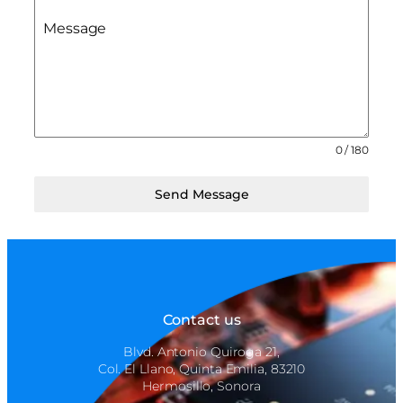
Message
0 / 180
Send Message
Contact us
Blvd. Antonio Quiroga 21,
Col. El Llano, Quinta Emilia, 83210
Hermosillo, Sonora