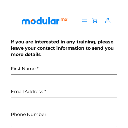
If you are interested in any training, please
leave your contact information to send you
more details
.
First Name
*
Email Address
*
Phone Number