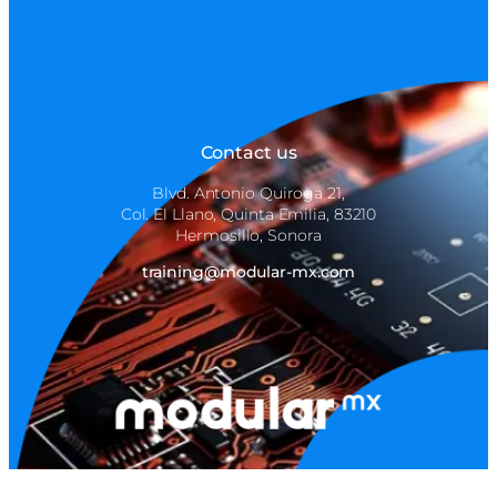
Contact us
Blvd. Antonio Quiroga 21,
Col. El Llano, Quinta Emilia, 83210
Hermosillo, Sonora
training@modular-mx.com