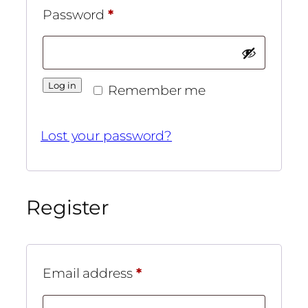
Required
Password
*
Log in
Remember me
Lost your password?
Register
Required
Email address
*