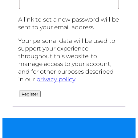
A link to set a new password will be
sent to your email address.
Your personal data will be used to
support your experience
throughout this website, to
manage access to your account,
and for other purposes described
in our
privacy policy
.
Register