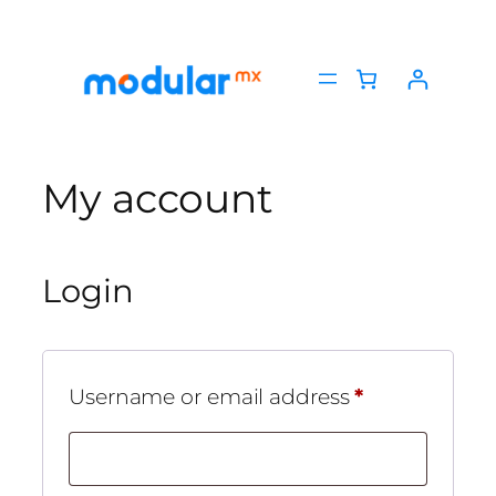
Skip
to
content
My account
Login
Required
Username or email address
*