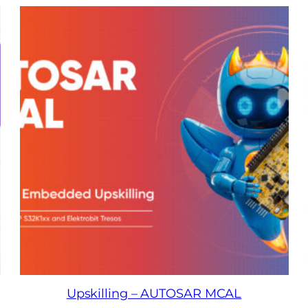
Upskilling – AUTOSAR MCAL