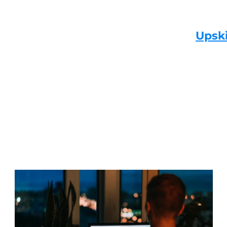
Upski