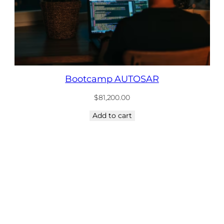
Bootcamp AUTOSAR
$
81,200.00
Add to cart