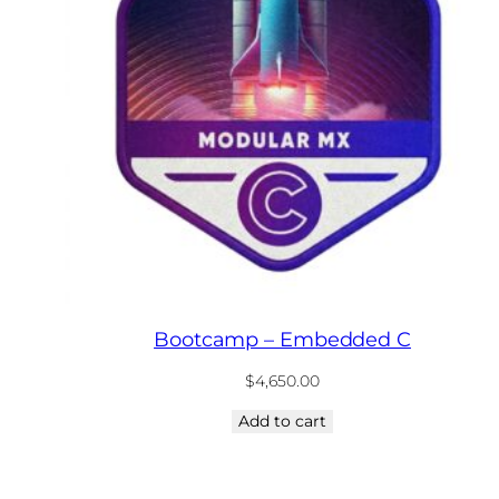
Bootcamp – Embedded C
$
4,650.00
Add to cart