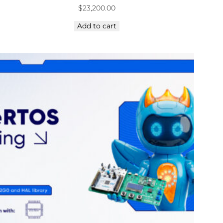
$
23,200.00
Add to cart