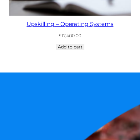
Upskilling – Operating Systems
$
17,400.00
Add to cart