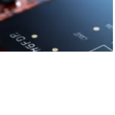
b
LinkedIn
Facebook
Mail