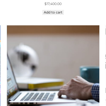
$
17,400.00
Add to cart