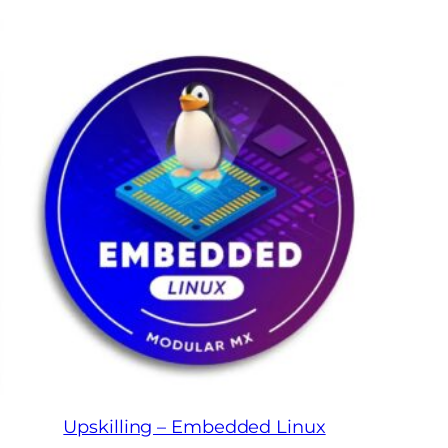
Upskilling – Embedded Linux