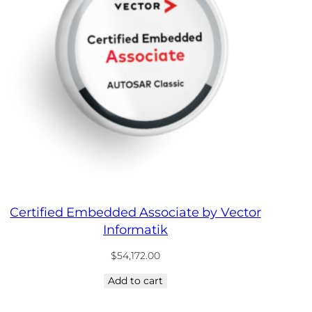
Certified Embedded Associate by Vector
Informatik
$
54,172.00
Add to cart