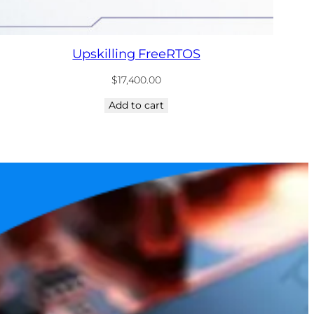
Upskilling FreeRTOS
$
17,400.00
Add to cart