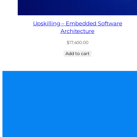
Upskilling – Embedded Software
Architecture
$
17,400.00
Add to cart