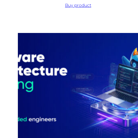
Buy product