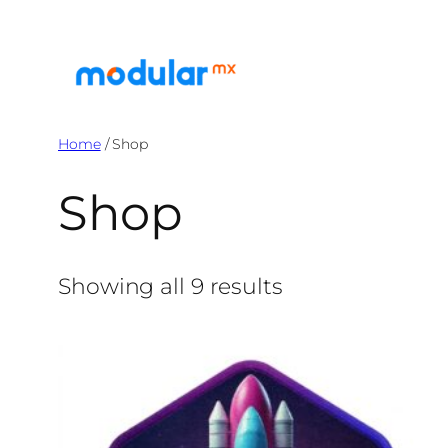
Skip
to
content
Home
/ Shop
Shop
Showing all 9 results