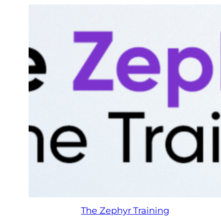
The Zephyr Training