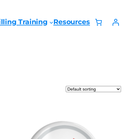
lling Training
Resources