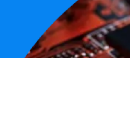
GitHu